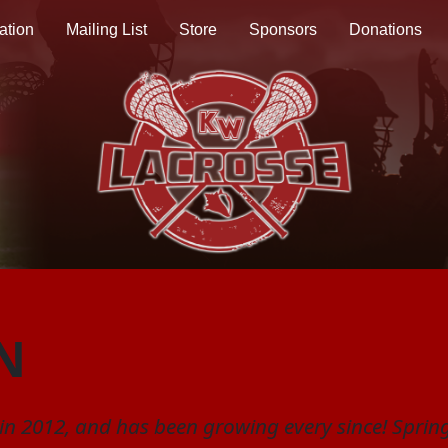
ation
Mailing List
Store
Sponsors
Donations
N
n 2012, and has been growing every since! Spring