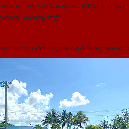
 girls, and mini sticks divisions. KWYLL is a non 
olunteer coaching staff.
 that runs Sept-October, and a full Spring season t