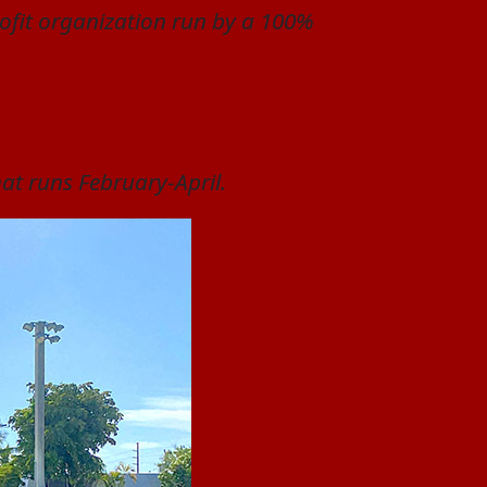
profit organization run by a 100%
hat runs February-April.