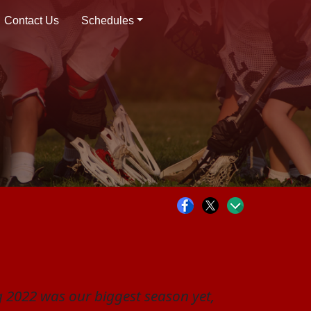
Contact Us
Schedules
 2022 was our biggest season yet,