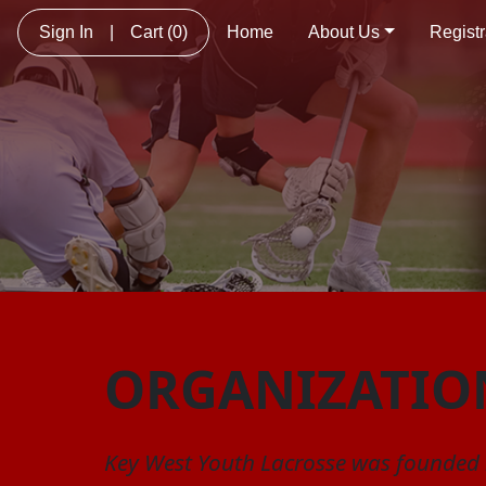
Sign In
|
Cart
(0)
Home
About Us
Registr
ORGANIZATIO
Key West Youth Lacrosse was founded i