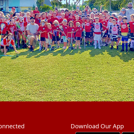
onnected
Download Our App