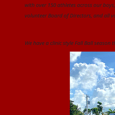
with over 150 athletes across our boys,
volunteer Board of Directors, and all v
We have a clinic style Fall Ball season