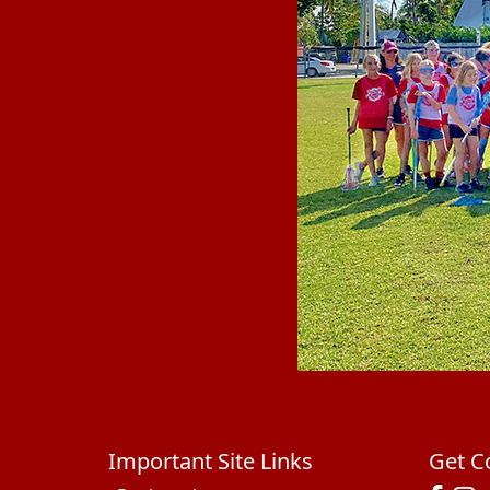
Important Site Links
Get C