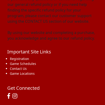
our general refund policy or if you need help
finding the specific refund policy for your
program, please contact our customer support
using the CONTACT US section of our website.
By using our website and completing a purchase,
you acknowledge and agree to our refund policy.
Important Site Links
Registration
Game Schedules
Contact Us
Game Locations
Get Connected