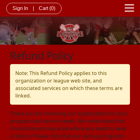
Sign In
|
Cart
(0)
Refund Policy
Note: This Refund Policy applies to this
organization or league web site, and
associated services on which these terms are
linked.
Thank you for choosing our organization for your
program and service needs. We understand that
circumstances may arise where you need to seek
a refund. Please note that our various programs