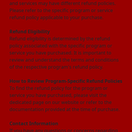
and services may have different refund policies.
Please refer to the specific program or service
refund policy applicable to your purchase.
Refund Eligibility
Refund eligibility is determined by the refund
policy associated with the specific program or
service you have purchased. It is important to
review and understand the terms and conditions
of the respective program's refund policy.
How to Review Program-Specific Refund Policies
To find the refund policy for the program or
service you have purchased, please visit the
dedicated page on our website or refer to the
documentation provided at the time of purchase.
Contact Information
If you have any questions or concerns regarding